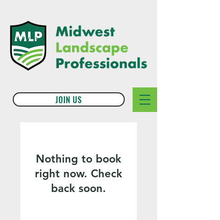
JOIN US
Nothing to book
right now. Check
back soon.