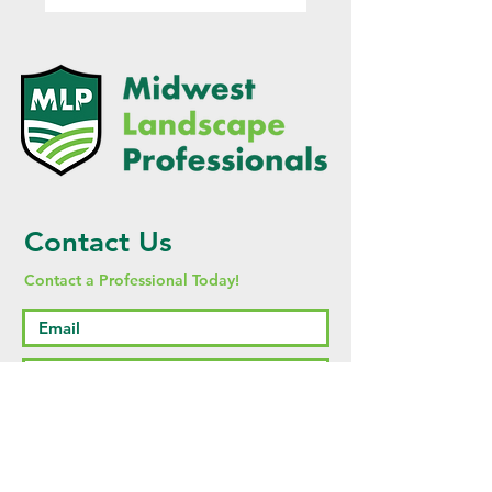
Contact Us
Contact a Professional Today!